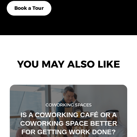
Book a Tour
YOU MAY ALSO LIKE
COWORKING SPACES
IS A COWORKING CAFÉ OR A
COWORKING SPACE BETTER
FOR GETTING WORK DONE?