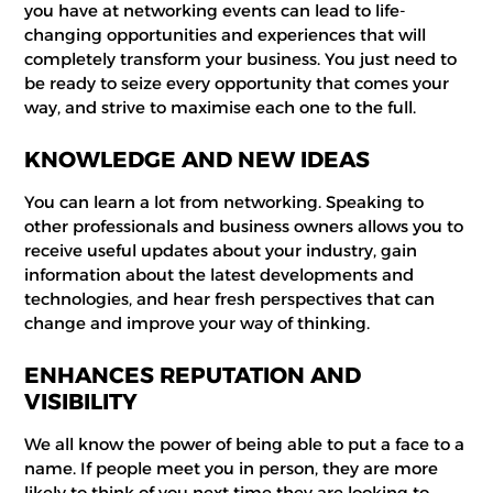
you have at networking events can lead to life-
changing opportunities and experiences that will
completely transform your business. You just need to
be ready to seize every opportunity that comes your
way, and strive to maximise each one to the full.
KNOWLEDGE AND NEW IDEAS
You can learn a lot from networking. Speaking to
other professionals and business owners allows you to
receive useful updates about your industry, gain
information about the latest developments and
technologies, and hear fresh perspectives that can
change and improve your way of thinking.
ENHANCES REPUTATION AND
VISIBILITY
We all know the power of being able to put a face to a
name. If people meet you in person, they are more
likely to think of you next time they are looking to