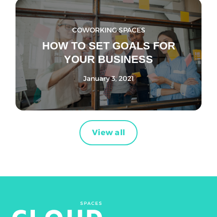
COWORKING SPACES
HOW TO SET GOALS FOR
YOUR BUSINESS
January 3, 2021
View all