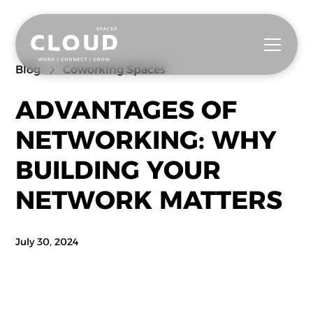
Blog
Coworking Spaces
ADVANTAGES OF
NETWORKING: WHY
BUILDING YOUR
NETWORK MATTERS
July 30, 2024