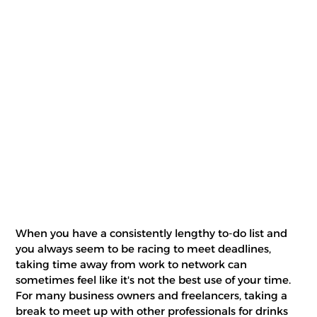
When you have a consistently lengthy to-do list and
you always seem to be racing to meet deadlines,
taking time away from work to network can
sometimes feel like it's not the best use of your time.
For many business owners and freelancers, taking a
break to meet up with other professionals for drinks