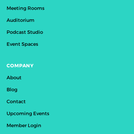
Meeting Rooms
Auditorium
Podcast Studio
Event Spaces
COMPANY
About
Blog
Contact
Upcoming Events
Member Login