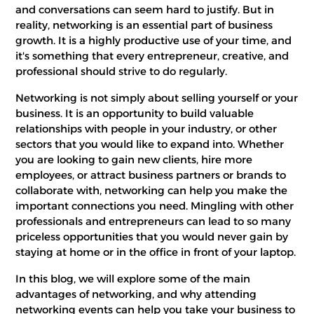
and conversations can seem hard to justify. But in
reality, networking is an essential part of business
growth. It is a highly productive use of your time, and
it's something that every entrepreneur, creative, and
professional should strive to do regularly.
Networking is not simply about selling yourself or your
business. It is an opportunity to build valuable
relationships with people in your industry, or other
sectors that you would like to expand into. Whether
you are looking to gain new clients, hire more
employees, or attract business partners or brands to
collaborate with, networking can help you make the
important connections you need. Mingling with other
professionals and entrepreneurs can lead to so many
priceless opportunities that you would never gain by
staying at home or in the office in front of your laptop.
In this blog, we will explore some of the main
advantages of networking, and why attending
networking events can help you take your business to