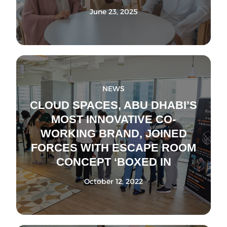
June 23, 2025
NEWS
CLOUD SPACES, ABU DHABI’S
MOST INNOVATIVE CO-
WORKING BRAND, JOINED
FORCES WITH ESCAPE ROOM
CONCEPT ‘BOXED IN
October 12, 2022