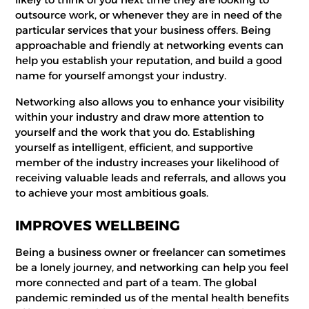
outsource work, or whenever they are in need of the
particular services that your business offers. Being
approachable and friendly at networking events can
help you establish your reputation, and build a good
name for yourself amongst your industry.
Networking also allows you to enhance your visibility
within your industry and draw more attention to
yourself and the work that you do. Establishing
yourself as intelligent, efficient, and supportive
member of the industry increases your likelihood of
receiving valuable leads and referrals, and allows you
to achieve your most ambitious goals.
IMPROVES WELLBEING
Being a business owner or freelancer can sometimes
be a lonely journey, and networking can help you feel
more connected and part of a team. The global
pandemic reminded us of the mental health benefits