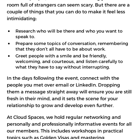
room full of strangers can seem scary. But there are a
couple of things that you can do to make it feel less
intimidating:
Research who will be there and who you want to
speak to.
Prepare some topics of conversation, remembering
that they don’t all have to be about work.
Greet people with a smile and be friendly,
welcoming, and courteous, and listen carefully to
what they have to say without interrupting.
In the days following the event, connect with the
people you met over email or LinkedIn. Dropping
them a message straight away will ensure you are still
fresh in their mind, and it sets the scene for your
relationship to grow and develop even further.
At Cloud Spaces, we hold regular networking and
personally and professionally informative events for all
our members. This includes workshops in practical
topics such as Golden Visas and mastering