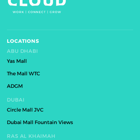
LOCATIONS
ABU DHABI
Yas Mall
The Mall WTC
ADGM
DUBAI
Circle Mall JVC
Dubai Mall Fountain Views
RAS AL KHAIMAH