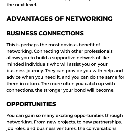
the next level.
ADVANTAGES OF NETWORKING
BUSINESS CONNECTIONS
This is perhaps the most obvious benefit of
networking. Connecting with other professionals
allows you to build a supportive network of like-
minded individuals who will assist you on your
business journey. They can provide you with help and
advice when you need it, and you can do the same for
them in return. The more often you catch up with
connections, the stronger your bond will become.
OPPORTUNITIES
You can gain so many exciting opportunities through
networking. From new projects, to new partnerships,
job roles, and business ventures, the conversations