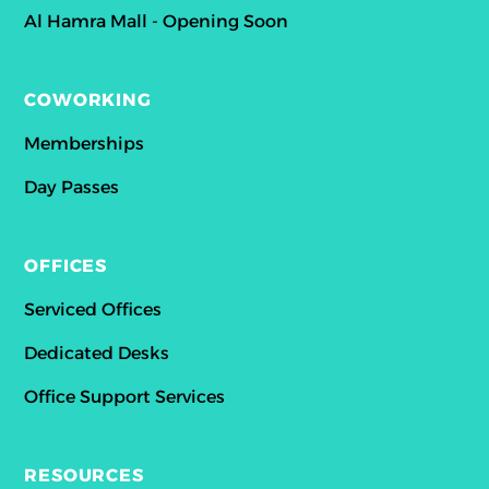
Al Hamra Mall - Opening Soon
COWORKING
Memberships
Day Passes
OFFICES
Serviced Offices
Dedicated Desks
Office Support Services
RESOURCES