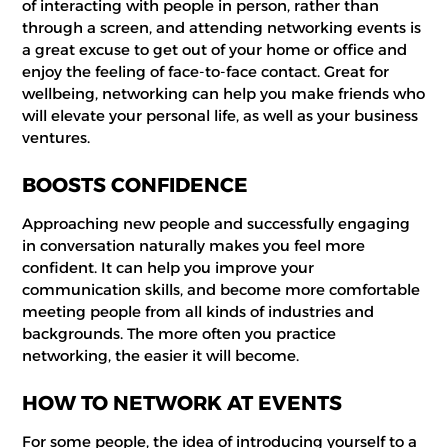
of interacting with people in person, rather than
through a screen, and attending networking events is
a great excuse to get out of your home or office and
enjoy the feeling of face-to-face contact. Great for
wellbeing, networking can help you make friends who
will elevate your personal life, as well as your business
ventures.
BOOSTS CONFIDENCE
Approaching new people and successfully engaging
in conversation naturally makes you feel more
confident. It can help you improve your
communication skills, and become more comfortable
meeting people from all kinds of industries and
backgrounds. The more often you practice
networking, the easier it will become.
HOW TO NETWORK AT EVENTS
For some people, the idea of introducing yourself to a