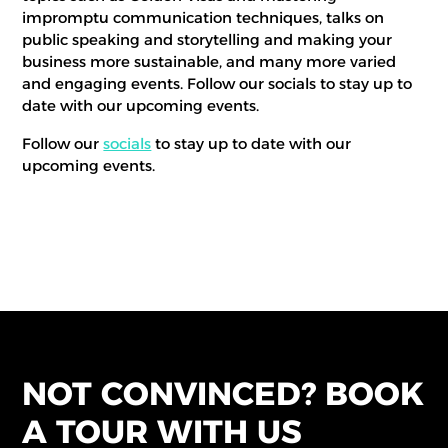
impromptu communication techniques, talks on
public speaking and storytelling and making your
business more sustainable, and many more varied
and engaging events. Follow our socials to stay up to
date with our upcoming events.
Follow our
socials
to stay up to date with our
upcoming events.
NOT CONVINCED? BOOK
A TOUR WITH US