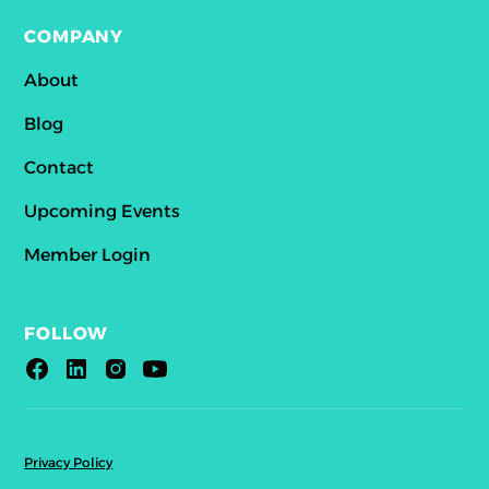
COMPANY
About
Blog
Contact
Upcoming Events
Member Login
FOLLOW
Privacy Policy