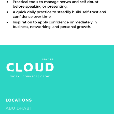
Practical tools to manage nerves and self-doubt
before speaking or presenting.
A quick daily practice to steadily build self-trust and
confidence over time.
Inspiration to apply confidence immediately in
business, networking, and personal growth.
LOCATIONS
ABU DHABI