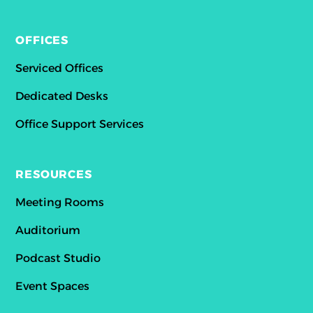
OFFICES
Serviced Offices
Dedicated Desks
Office Support Services
RESOURCES
Meeting Rooms
Auditorium
Podcast Studio
Event Spaces