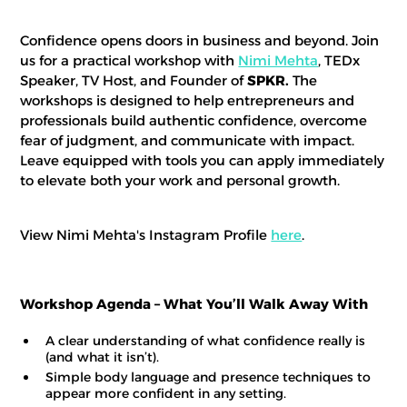
Confidence opens doors in business and beyond. Join
us for a practical workshop with
Nimi Mehta
, TEDx
Speaker, TV Host, and Founder of
SPKR.
The
workshops is designed to help entrepreneurs and
professionals build authentic confidence, overcome
fear of judgment, and communicate with impact.
Leave equipped with tools you can apply immediately
to elevate both your work and personal growth.
View Nimi Mehta's Instagram Profile
here
.
Workshop Agenda – What You’ll Walk Away With
A clear understanding of what confidence really is
(and what it isn’t).
Simple body language and presence techniques to
appear more confident in any setting.