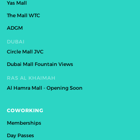
Yas Mall
The Mall WTC
ADGM
DUBAI
Circle Mall JVC
Dubai Mall Fountain Views
RAS AL KHAIMAH
Al Hamra Mall - Opening Soon
COWORKING
Memberships
Day Passes