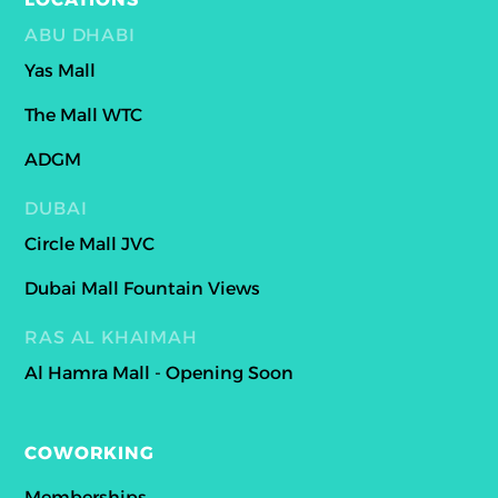
ABU DHABI
Yas Mall
The Mall WTC
ADGM
DUBAI
Circle Mall JVC
Dubai Mall Fountain Views
RAS AL KHAIMAH
Al Hamra Mall - Opening Soon
COWORKING
Memberships