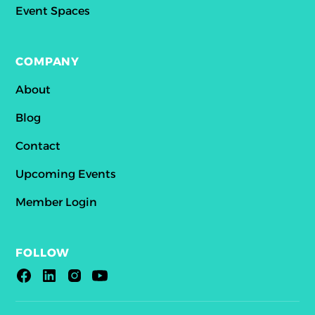
Event Spaces
COMPANY
About
Blog
Contact
Upcoming Events
Member Login
FOLLOW