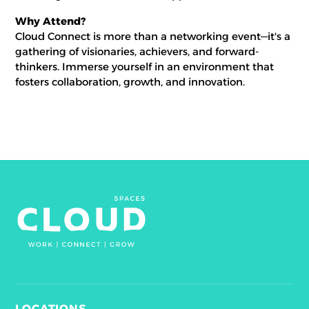
Why Attend?
Cloud Connect is more than a networking event—it's a
gathering of visionaries, achievers, and forward-
thinkers. Immerse yourself in an environment that
fosters collaboration, growth, and innovation.
LOCATIONS