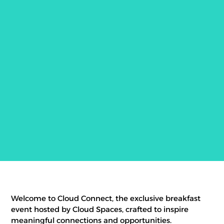
Welcome to Cloud Connect, the exclusive breakfast
event hosted by Cloud Spaces, crafted to inspire
meaningful connections and opportunities.