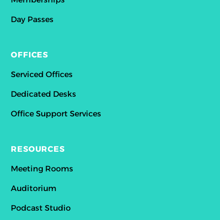
Day Passes
OFFICES
Serviced Offices
Dedicated Desks
Office Support Services
RESOURCES
Meeting Rooms
Auditorium
Podcast Studio