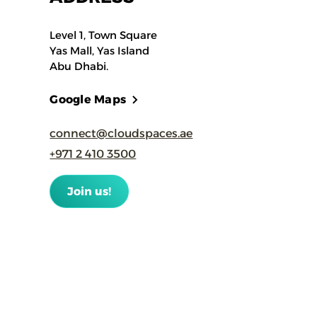
Level 1, Town Square
Yas Mall, Yas Island
Abu Dhabi.
Google Maps
connect@cloudspaces.ae
+971 2 410 3500
Join us!