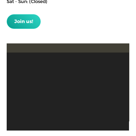
Sat - Sun: (Closed)
Join us!