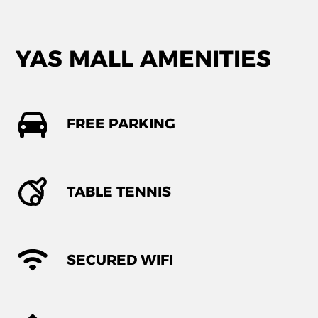
YAS MALL AMENITIES
FREE PARKING
TABLE TENNIS
SECURED WIFI