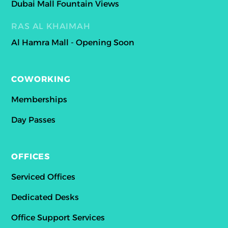
Dubai Mall Fountain Views
RAS AL KHAIMAH
Al Hamra Mall - Opening Soon
COWORKING
Memberships
Day Passes
OFFICES
Serviced Offices
Dedicated Desks
Office Support Services