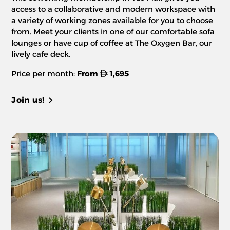
access to a collaborative and modern workspace with
a variety of working zones available for you to choose
from. Meet your clients in one of our comfortable sofa
lounges or have cup of coffee at The Oxygen Bar, our
lively cafe deck.
Price per month:
From
1,695
Join us!