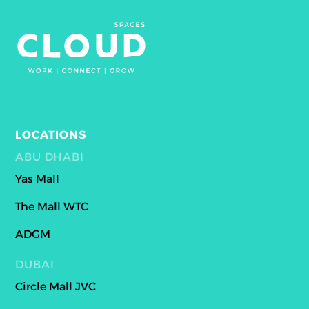
LOCATIONS
ABU DHABI
Yas Mall
The Mall WTC
ADGM
DUBAI
Circle Mall JVC