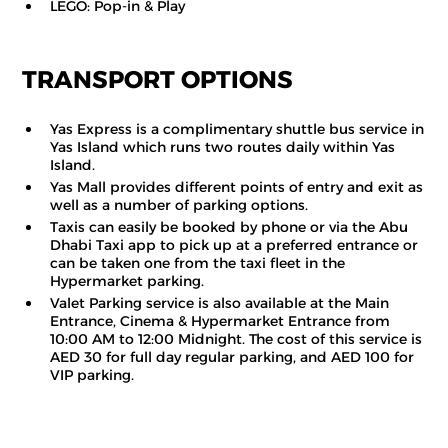
LEGO: Pop-in & Play
TRANSPORT OPTIONS
Yas Express is a complimentary shuttle bus service in
Yas Island which runs two routes daily within Yas
Island.
Yas Mall provides different points of entry and exit as
well as a number of parking options.
Taxis can easily be booked by phone or via the Abu
Dhabi Taxi app to pick up at a preferred entrance or
can be taken one from the taxi fleet in the
Hypermarket parking.
Valet Parking service is also available at the Main
Entrance, Cinema & Hypermarket Entrance from
10:00 AM to 12:00 Midnight. The cost of this service is
AED 30 for full day regular parking, and AED 100 for
VIP parking.