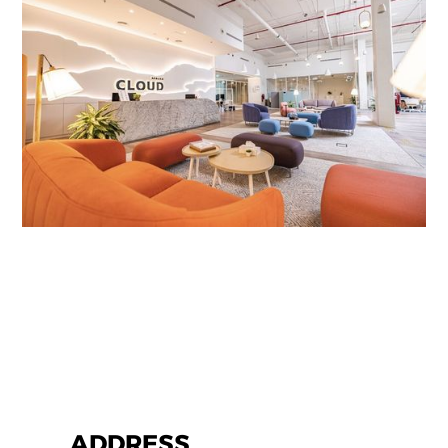
ADDRESS