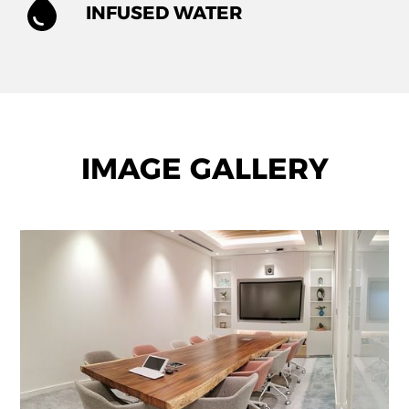
INFUSED WATER
IMAGE GALLERY