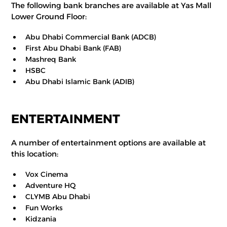
The following bank branches are available at Yas Mall
Lower Ground Floor:
Abu Dhabi Commercial Bank (ADCB)
First Abu Dhabi Bank (FAB)
Mashreq Bank
HSBC
Abu Dhabi Islamic Bank (ADIB)
ENTERTAINMENT
A number of entertainment options are available at
this location:
Vox Cinema
Adventure HQ
CLYMB Abu Dhabi
Fun Works
Kidzania