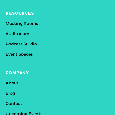
RESOURCES
Meeting Rooms
Auditorium
Podcast Studio
Event Spaces
COMPANY
About
Blog
Contact
Upcoming Events