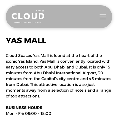
YAS MALL
Cloud Spaces Yas Mall is found at the heart of the
iconic Yas Island. Yas Mall is conveniently located with
easy access to both Abu Dhabi and Dubai. It is only 15
minutes from Abu Dhabi International Airport, 30
minutes from the Capital’s city centre and 45 minutes
from Dubai. This attractive location is also just
moments away from a selection of hotels and a range
of top attractions.
BUSINESS HOURS
Mon - Fri: 09:00 - 18:00