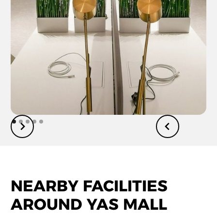
NEARBY FACILITIES
AROUND YAS MALL