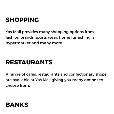
SHOPPING
Yas Mall provides many shopping options from
fashion brands, sports wear, home furnishing, a
hypermarket and many more.
RESTAURANTS
A range of cafes, restaurants and confectionary shops
are available at Yas Mall giving you many options to
choose from.
BANKS