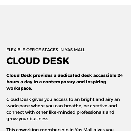
FLEXIBLE OFFICE SPACES IN YAS MALL
CLOUD DESK
Cloud Desk provides a dedicated desk accessible 24
hours a day in a contemporary and inspiring
workspace.
Cloud Desk gives you access to an bright and airy an
workspace where you can breathe, be creative and
connect with other like-minded professionals and
grow your business.
This coworking membership in Yas Mall gives you